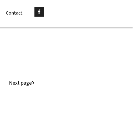
Contact
Next page