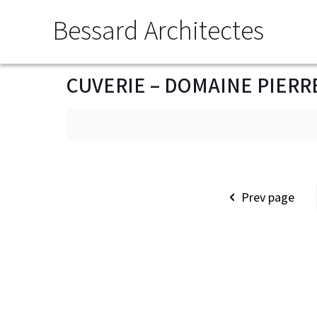
Bessard Architectes
CUVERIE – DOMAINE PIERR
Prev page